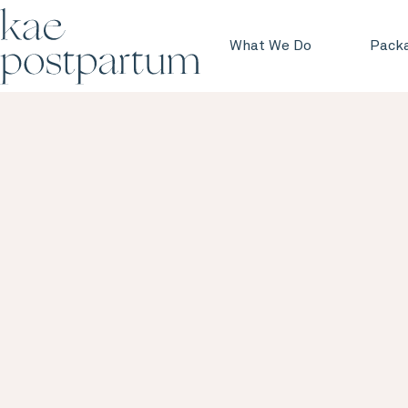
What We Do
Pack