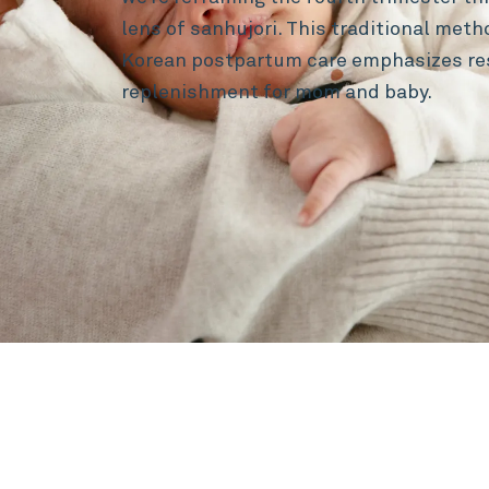
lens of sanhujori. This traditional met
Korean postpartum care emphasizes re
replenishment for mom and baby.