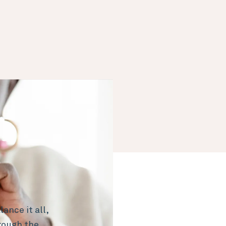
ance it all,
rough the