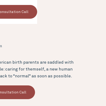
onsultation Call
en
rican birth parents are saddled with
le: caring for themself, a new human
ack to “normal” as soon as possible.
nsultation Call