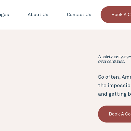
ages
About Us
Contact Us
Book A C
A safety net wov
over centuries.
So often, Ame
the impossib
and getting b
Book A Co