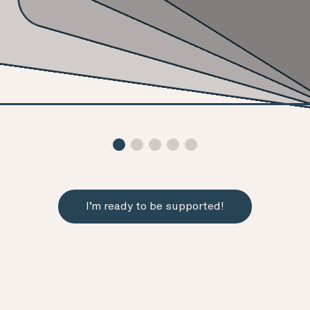
I’m ready to be supported!