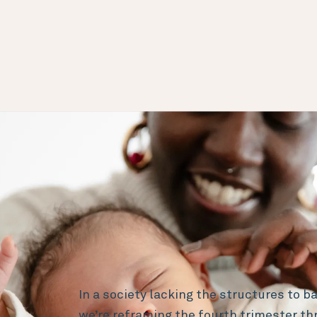
In a society lacking the structures to bal
we’re reframing the fourth trimester th