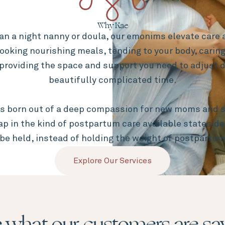
Why Kae
an a night nanny or doula, our emonims elevate care a
ooking nourishing meals, tending to your body, caring
providing the space and support you need to adjust d
beautifully complicated time.
s born out of a deep compassion for new moms and s
gap in the kind of postpartum care available statesid
 be held, instead of holding the weight of postpartum
Explore Our Services
 what our customers are sa