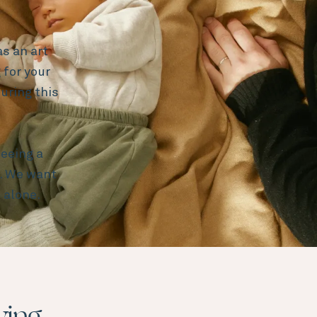
s an art
 for your
uring this
eeing a
e. We want
 alone.
ying