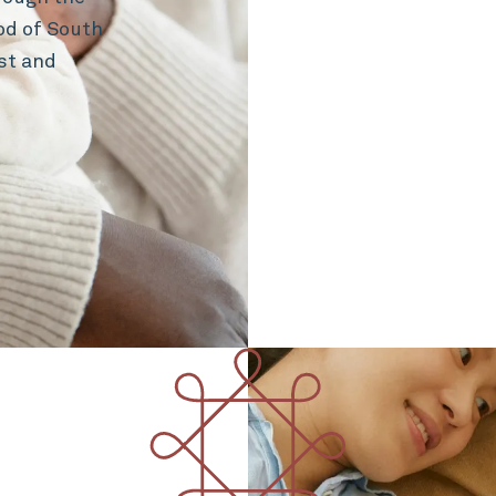
hod of South
st and