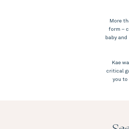
More th
form – c
baby and 
Kae wa
critical 
you to
See